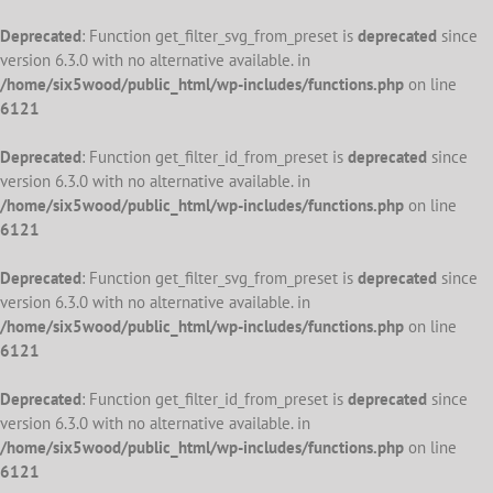
Deprecated
: Function get_filter_svg_from_preset is
deprecated
since
version 6.3.0 with no alternative available. in
/home/six5wood/public_html/wp-includes/functions.php
on line
6121
Deprecated
: Function get_filter_id_from_preset is
deprecated
since
version 6.3.0 with no alternative available. in
/home/six5wood/public_html/wp-includes/functions.php
on line
6121
Deprecated
: Function get_filter_svg_from_preset is
deprecated
since
version 6.3.0 with no alternative available. in
/home/six5wood/public_html/wp-includes/functions.php
on line
6121
Deprecated
: Function get_filter_id_from_preset is
deprecated
since
version 6.3.0 with no alternative available. in
/home/six5wood/public_html/wp-includes/functions.php
on line
6121