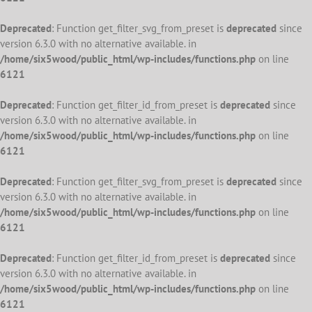
Deprecated
: Function get_filter_svg_from_preset is
deprecated
since
version 6.3.0 with no alternative available. in
/home/six5wood/public_html/wp-includes/functions.php
on line
6121
Deprecated
: Function get_filter_id_from_preset is
deprecated
since
version 6.3.0 with no alternative available. in
/home/six5wood/public_html/wp-includes/functions.php
on line
6121
Deprecated
: Function get_filter_svg_from_preset is
deprecated
since
version 6.3.0 with no alternative available. in
/home/six5wood/public_html/wp-includes/functions.php
on line
6121
Deprecated
: Function get_filter_id_from_preset is
deprecated
since
version 6.3.0 with no alternative available. in
/home/six5wood/public_html/wp-includes/functions.php
on line
6121