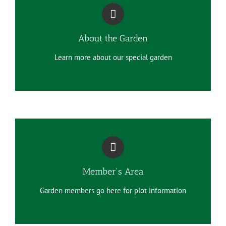
About the Garden
Learn more about our special garden
Member's Area
Garden members go here for plot information