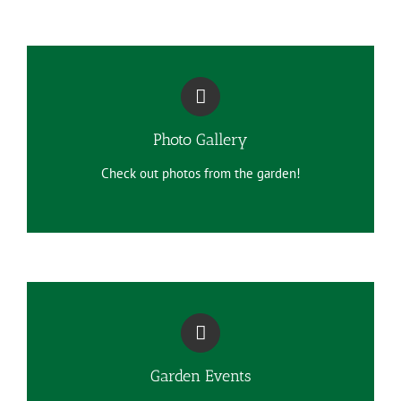
Photo Gallery
Check out photos from the garden!
Garden Events