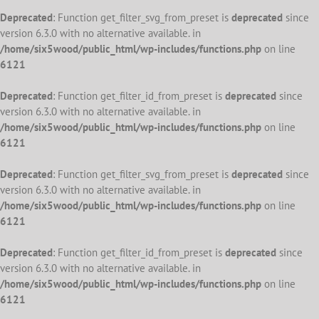
Deprecated
: Function get_filter_svg_from_preset is
deprecated
since
version 6.3.0 with no alternative available. in
/home/six5wood/public_html/wp-includes/functions.php
on line
6121
Deprecated
: Function get_filter_id_from_preset is
deprecated
since
version 6.3.0 with no alternative available. in
/home/six5wood/public_html/wp-includes/functions.php
on line
6121
Deprecated
: Function get_filter_svg_from_preset is
deprecated
since
version 6.3.0 with no alternative available. in
/home/six5wood/public_html/wp-includes/functions.php
on line
6121
Deprecated
: Function get_filter_id_from_preset is
deprecated
since
version 6.3.0 with no alternative available. in
/home/six5wood/public_html/wp-includes/functions.php
on line
6121