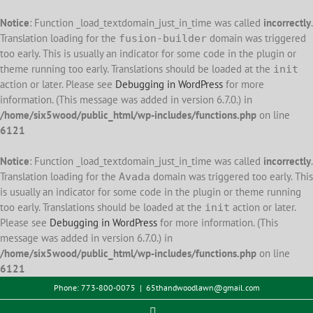
Notice
: Function _load_textdomain_just_in_time was called
incorrectly
.
Translation loading for the
domain was triggered
fusion-builder
too early. This is usually an indicator for some code in the plugin or
theme running too early. Translations should be loaded at the
init
action or later. Please see
Debugging in WordPress
for more
information. (This message was added in version 6.7.0.) in
/home/six5wood/public_html/wp-includes/functions.php
on line
6121
Notice
: Function _load_textdomain_just_in_time was called
incorrectly
.
Translation loading for the
domain was triggered too early. This
Avada
is usually an indicator for some code in the plugin or theme running
too early. Translations should be loaded at the
action or later.
init
Please see
Debugging in WordPress
for more information. (This
message was added in version 6.7.0.) in
/home/six5wood/public_html/wp-includes/functions.php
on line
6121
Skip
Phone: 773-800-0075
|
65thandwoodlawn@gmail.com
to
Facebook