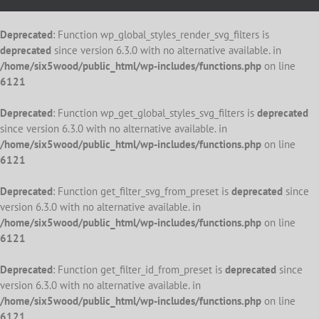
Deprecated
: Function wp_global_styles_render_svg_filters is
deprecated
since version 6.3.0 with no alternative available. in
/home/six5wood/public_html/wp-includes/functions.php
on line
6121
Deprecated
: Function wp_get_global_styles_svg_filters is
deprecated
since version 6.3.0 with no alternative available. in
/home/six5wood/public_html/wp-includes/functions.php
on line
6121
Deprecated
: Function get_filter_svg_from_preset is
deprecated
since
version 6.3.0 with no alternative available. in
/home/six5wood/public_html/wp-includes/functions.php
on line
6121
Deprecated
: Function get_filter_id_from_preset is
deprecated
since
version 6.3.0 with no alternative available. in
/home/six5wood/public_html/wp-includes/functions.php
on line
6121