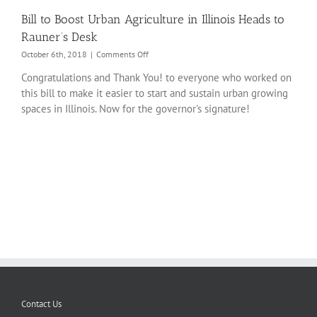
Bill to Boost Urban Agriculture in Illinois Heads to
Rauner’s Desk
on
October 6th, 2018
|
Comments Off
Bill
Congratulations and Thank You! to everyone who worked on
to
this bill to make it easier to start and sustain urban growing
Boost
Urban
spaces in Illinois. Now for the governor's signature!
Agriculture
in
Illinois
Heads
to
Rauner’s
Desk
Contact Us