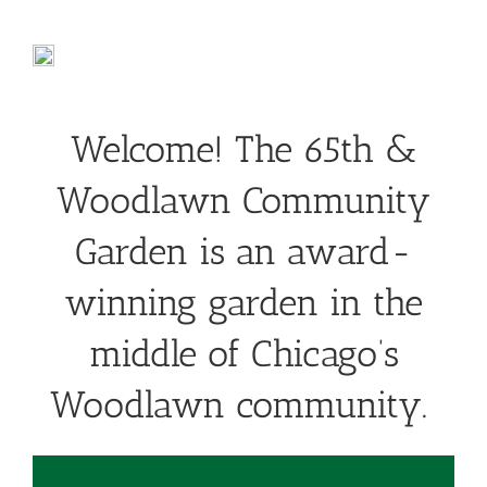
Welcome! The 65th &
Woodlawn Community
Garden is an award-
winning garden in the
middle of Chicago’s
Woodlawn community.