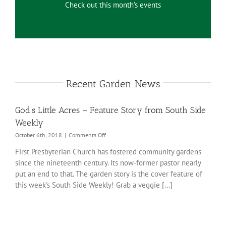
Check out this month’s events
Recent Garden News
God’s Little Acres – Feature Story from South Side
Weekly
on
October 6th, 2018
|
Comments Off
God’s
First Presbyterian Church has fostered community gardens
Little
since the nineteenth century. Its now-former pastor nearly
Acres
–
put an end to that. The garden story is the cover feature of
Feature
this week's South Side Weekly! Grab a veggie [...]
Story
from
South
Side
Weekly