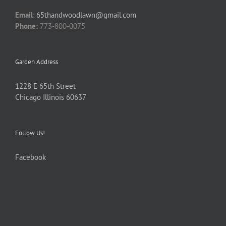
Email
:
65thandwoodlawn@gmail.com
Phone:
773-800-0075
Garden Address
1228 E 65th Street
Chicago Illinois 60637
Follow Us!
Facebook